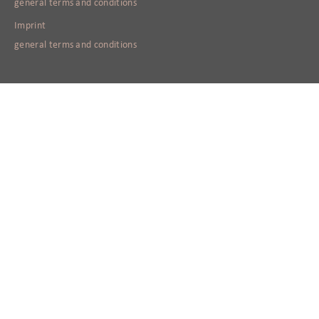
general terms and conditions
Imprint
general terms and conditions