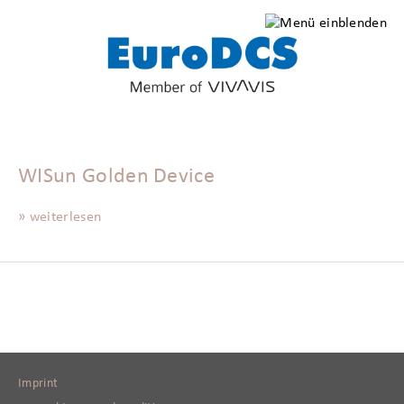
WISun Golden Device
» weiterlesen
Imprint