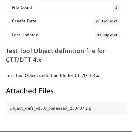
File Count
1
Create Date
28. April 2022
Last Updated
31. July 2023
Test Tool Object definition file for
CTT/DTT 4.x
Test Tool Object definition file for CTT/DTT 4.x
Attached Files
Object_defs_v15.0_Released_230407.zip