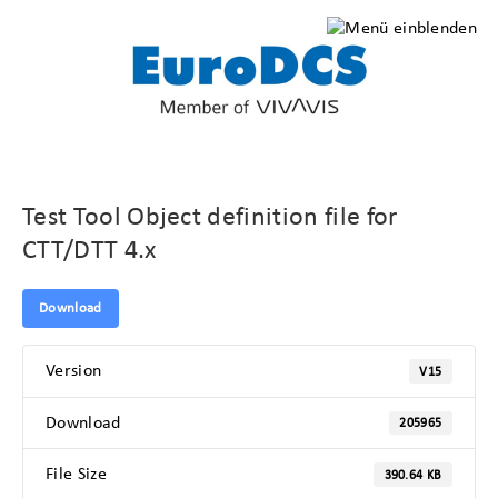
Test Tool Object definition file for
CTT/DTT 4.x
Download
Version
V15
Download
205965
File Size
390.64 KB