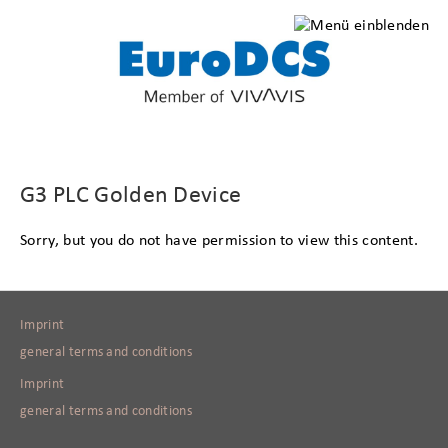
G3 PLC Golden Device
Sorry, but you do not have permission to view this content.
Imprint
general terms and conditions
Imprint
general terms and conditions